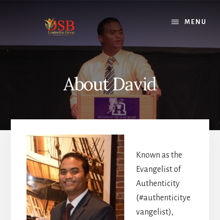
Skip
to
MENU
content
About David
Known as the
Evangelist of
Authenticity
(#authenticitye
vangelist),