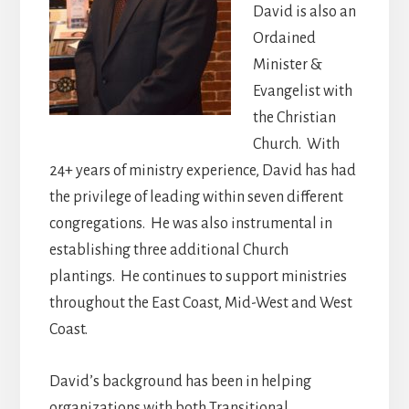
David is also an
Ordained
Minister &
Evangelist with
the Christian
Church. With
24+ years of ministry experience, David has had
the privilege of leading within seven different
congregations. He was also instrumental in
establishing three additional Church
plantings. He continues to support ministries
throughout the East Coast, Mid-West and West
Coast.
David’s background has been in helping
organizations with both Transitional