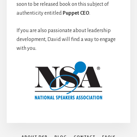
soon to be released book on this subject of
authenticity entitled
Puppet CEO
.
If you are also passionate about leadership
development, David will find a way to engage
with you.