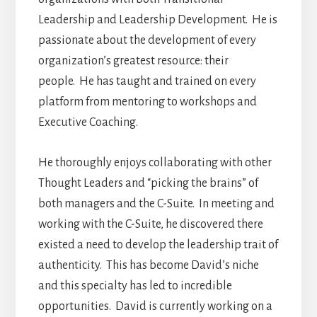
Leadership and Leadership Development. He is
passionate about the development of every
organization’s greatest resource: their
people. He has taught and trained on every
platform from mentoring to workshops and
Executive Coaching.
He thoroughly enjoys collaborating with other
Thought Leaders and “picking the brains” of
both managers and the C-Suite. In meeting and
working with the C-Suite, he discovered there
existed a need to develop the leadership trait of
authenticity. This has become David’s niche
and this specialty has led to incredible
opportunities. David is currently working on a