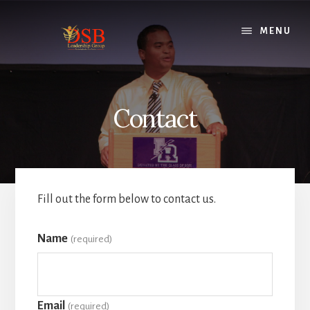
Skip
to
MENU
content
Contact
Fill out the form below to contact us.
Name
(required)
Email
(required)