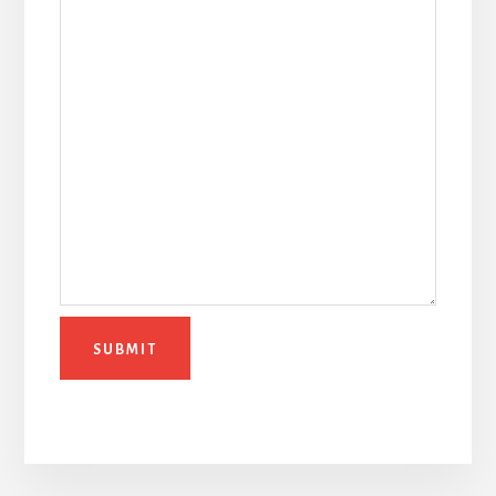
SUBMIT