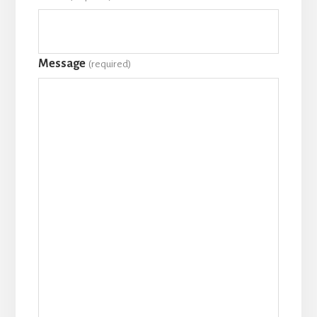
Message
(required)