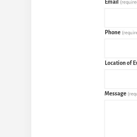
Email
(require
Phone
(requir
Location of E
Message
(req