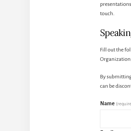
presentations
touch.
Speakin
Fill out the f
Organization,
By submitting
can be discon
Name
(requir