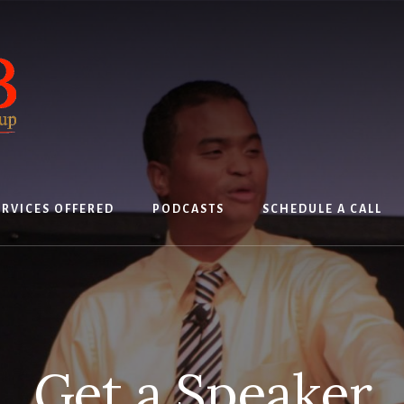
ERVICES OFFERED
PODCASTS
SCHEDULE A CALL
Get a Speaker