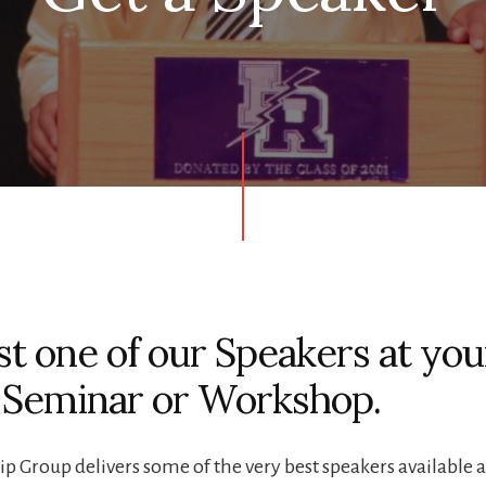
t one of our Speakers at you
 Seminar or Workshop.
p Group delivers some of the very best speakers available 