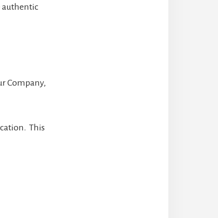
e authentic
your Company,
cation. This