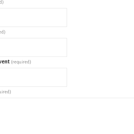
d)
ed)
vent
(required)
uired)