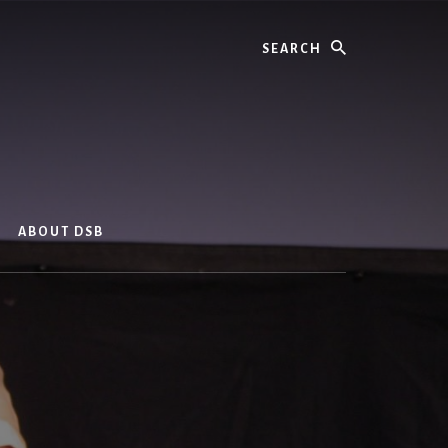
Search
ABOUT DSB