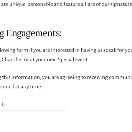
 are unique, personable and feature a flare of our signatur
g Engagements:
ollowing form if you are interested in having us speak for 
 Chamber or at your next Special Event.
 this information, you are agreeing to receiving communi
tinued at any time.
ed)