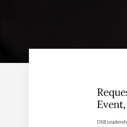
Reques
Event,
DSB Leadershi