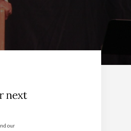
r next
and our