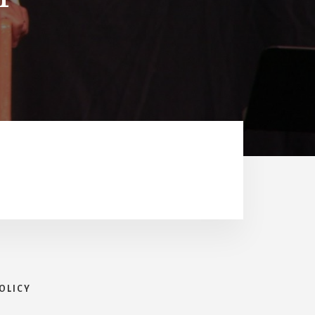
OLICY