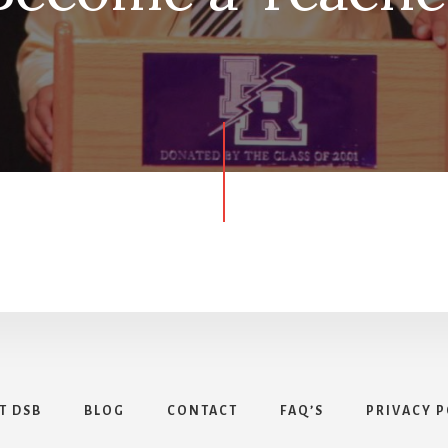
T DSB
BLOG
CONTACT
FAQ’S
PRIVACY P