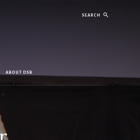
Search
ABOUT DSB
r