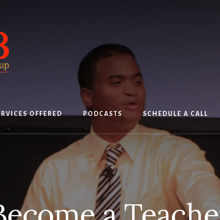
ERVICES OFFERED
PODCASTS
SCHEDULE A CALL
Become a Teache