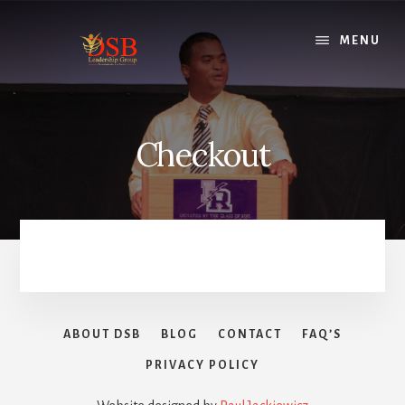
Skip
to
MENU
content
Checkout
ABOUT DSB
BLOG
CONTACT
FAQ’S
PRIVACY POLICY