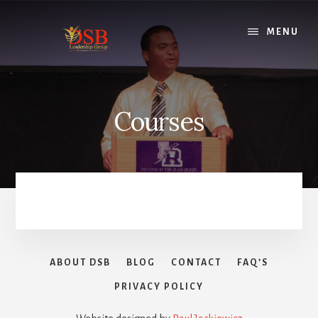
Skip
to
MENU
content
Courses
ABOUT DSB
BLOG
CONTACT
FAQ’S
PRIVACY POLICY