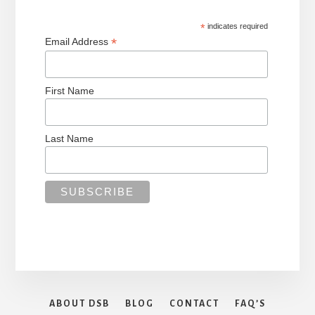
*
indicates required
*
Email Address
First Name
Last Name
ABOUT DSB
BLOG
CONTACT
FAQ’S