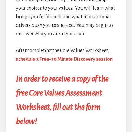
your choices to your values. You will learn what
brings you fulfillment and what motivational
drivers push you to succeed. You may begin to
discover who you are at your core.
After completing the Core Values Worksheet,
schedule a Free-30 Minute Discovery session
.
In order to receive a copy of the
free Core Values Assessment
Worksheet, fill out the form
below!