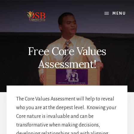
Skip
to
MENU
content
Free Core Values
Assessment!
The Core Values Assessment will help to reveal
who you are at the deepest level. Knowing your
Core nature is invaluable and can be
transformative when making decisions,
developing relationships and with aligning