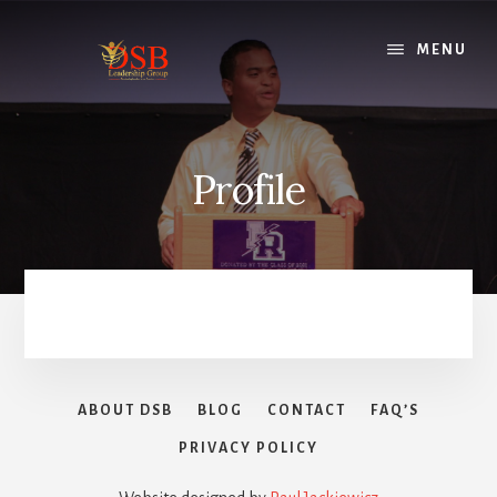
Skip
to
MENU
content
Profile
ABOUT DSB
BLOG
CONTACT
FAQ’S
PRIVACY POLICY